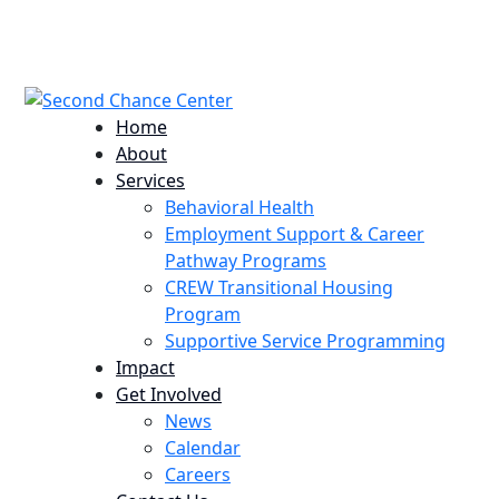
224 Potomac St. Aurora, CO 80011
info@scccolorado.org
303-537-5838
Home
About
Services
Behavioral Health
Employment Support & Career
Pathway Programs
CREW Transitional Housing
Program
Supportive Service Programming
Impact
Get Involved
News
Calendar
Careers