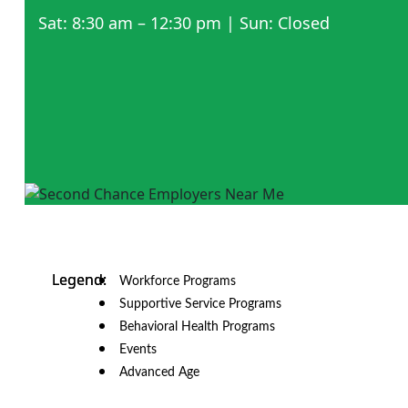
Sat: 8:30 am – 12:30 pm | Sun: Closed
Workforce Programs
Supportive Service Programs
Behavioral Health Programs
Events
Advanced Age