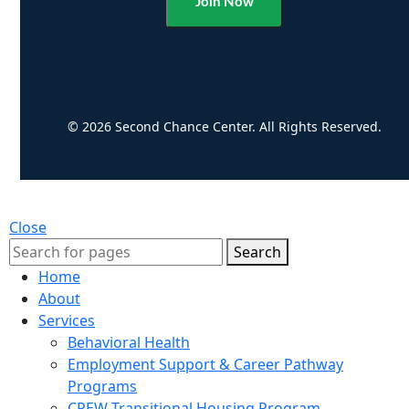
Alternative:
© 2026 Second Chance Center. All Rights Reserved.
Close
Search
Home
About
Services
Behavioral Health
Employment Support & Career Pathway
Programs
CREW Transitional Housing Program