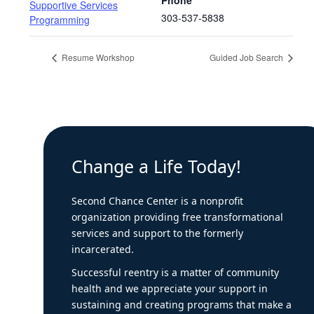
Phone
Supportive Services
303-537-5838
Programming
Resume Workshop
Guided Job Search
Change a Life Today!
Second Chance Center is a nonprofit
organization providing free transformational
services and support to the formerly
incarcerated.
Successful reentry is a matter of community
health and we appreciate your support in
sustaining and creating programs that make a