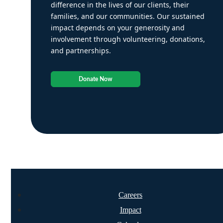
difference in the lives of our clients, their
families, and our communities. Our sustained
impact depends on your generosity and
involvement through volunteering, donations,
and partnerships.
Donate Now
Careers
Impact