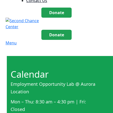
Contact Us
Donate
Donate
Menu
Calendar
Employment Opportunity Lab @ Aurora
Location
Mon – Thu: 8:30 am – 4:30 pm | Fri:
Closed