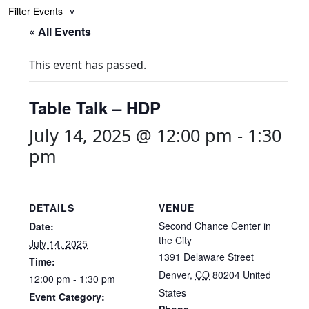
Filter Events
« All Events
This event has passed.
Table Talk – HDP
July 14, 2025 @ 12:00 pm
-
1:30
pm
DETAILS
VENUE
Second Chance Center in
Date:
the City
July 14, 2025
1391 Delaware Street
Time:
Denver
,
CO
80204
United
12:00 pm - 1:30 pm
States
Event Category: