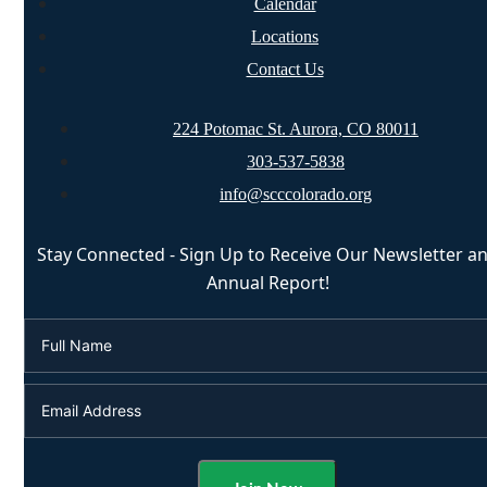
Calendar
Locations
Contact Us
224 Potomac St. Aurora, CO 80011
303-537-5838
info@scccolorado.org
Stay Connected - Sign Up to Receive Our Newsletter a
Annual Report!