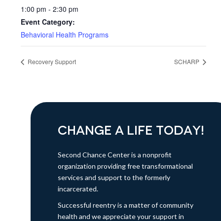
1:00 pm - 2:30 pm
Event Category:
Behavioral Health Programs
Recovery Support
SCHARP
CHANGE A LIFE TODAY!
Second Chance Center is a nonprofit
organization providing free transformational
services and support to the formerly
incarcerated.
Successful reentry is a matter of community
health and we appreciate your support in