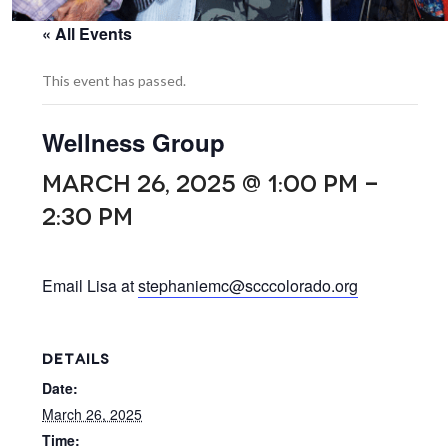
« All Events
This event has passed.
Wellness Group
MARCH 26, 2025 @ 1:00 PM
-
2:30 PM
Email Lisa at
stephaniemc@scccolorado.org
DETAILS
Date:
March 26, 2025
Time: