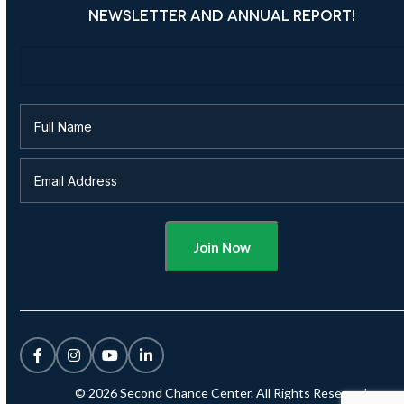
NEWSLETTER AND ANNUAL REPORT!
Alternative:
© 2026 Second Chance Center. All Rights Reserved.