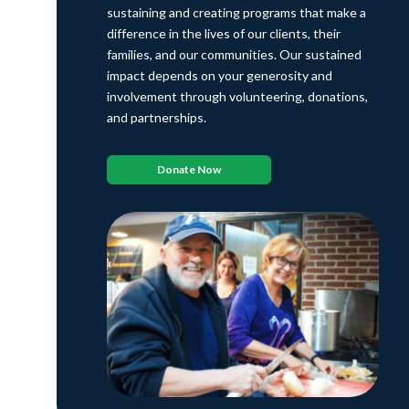
sustaining and creating programs that make a
difference in the lives of our clients, their
families, and our communities. Our sustained
impact depends on your generosity and
involvement through volunteering, donations,
and partnerships.
Donate Now