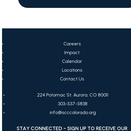
Careers
Impact
Calendar
Locations
Contact Us
224 Potomac St. Aurora, CO 80011
303-537-5838
info@scccolorado.org
STAY CONNECTED - SIGN UP TO RECEIVE OUR