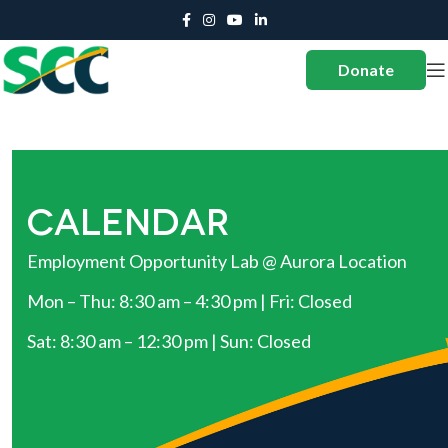
Donate
CALENDAR
Employment Opportunity Lab @ Aurora Location
Mon – Thu: 8:30 am – 4:30 pm | Fri: Closed
Sat: 8:30 am – 12:30 pm | Sun: Closed