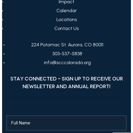
Impact
Calendar
Locations
Contact Us
224 Potomac St. Aurora, CO 80011
303-537-5838
info@scccolorado.org
STAY CONNECTED - SIGN UP TO RECEIVE OUR
NEWSLETTER AND ANNUAL REPORT!