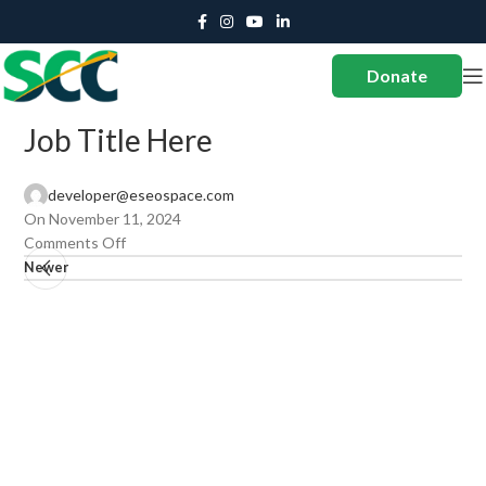
Donate
Job Title Here
developer@eseospace.com
On November 11, 2024
Comments Off
Newer