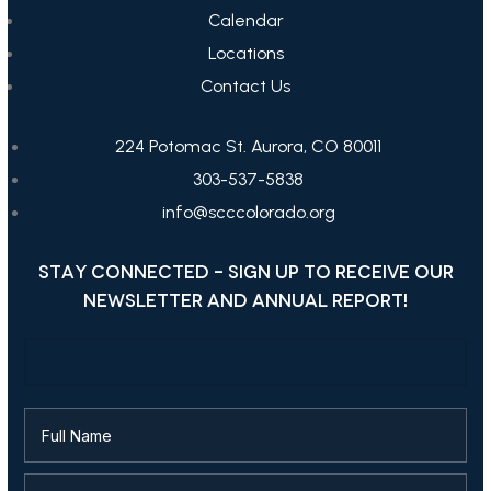
Calendar
Locations
Contact Us
224 Potomac St. Aurora, CO 80011
303-537-5838
info@scccolorado.org
STAY CONNECTED - SIGN UP TO RECEIVE OUR
NEWSLETTER AND ANNUAL REPORT!