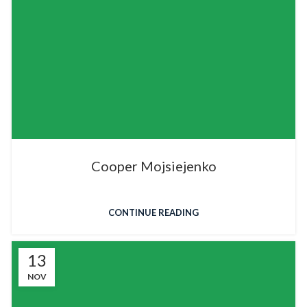
Cooper Mojsiejenko
CONTINUE READING
13
NOV