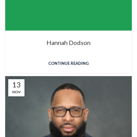
Hannah Dodson
CONTINUE READING
13
NOV