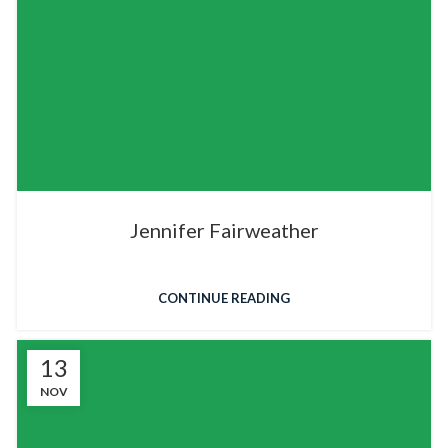
Jennifer Fairweather
CONTINUE READING
13
NOV