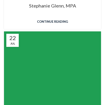
Stephanie Glenn, MPA
CONTINUE READING
22
JUL