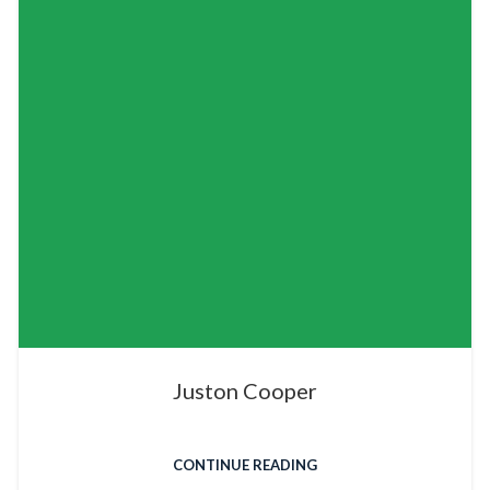
Juston Cooper
CONTINUE READING