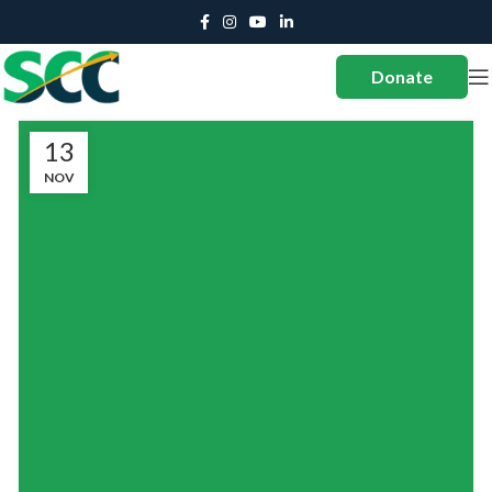
Donate
13
NOV