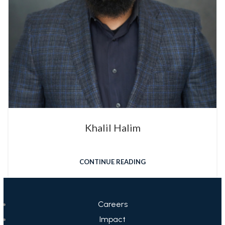
Khalil Halim
CONTINUE READING
Careers
Impact