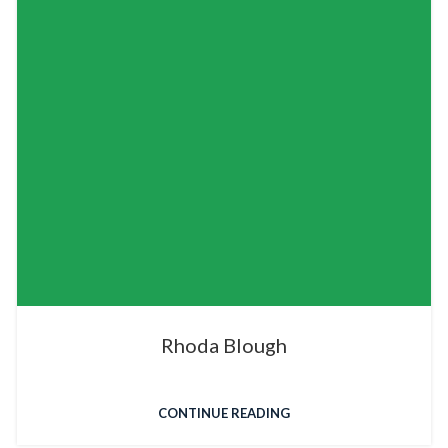
Rhoda Blough
CONTINUE READING