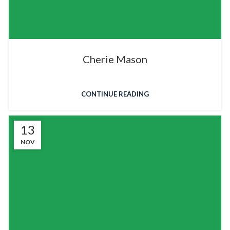
Cherie Mason
CONTINUE READING
13
NOV