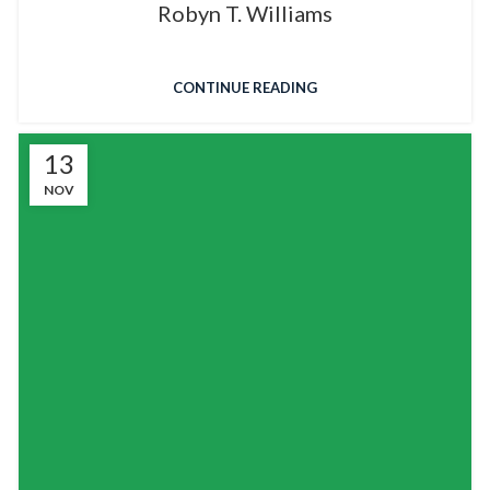
Robyn T. Williams
CONTINUE READING
13
NOV