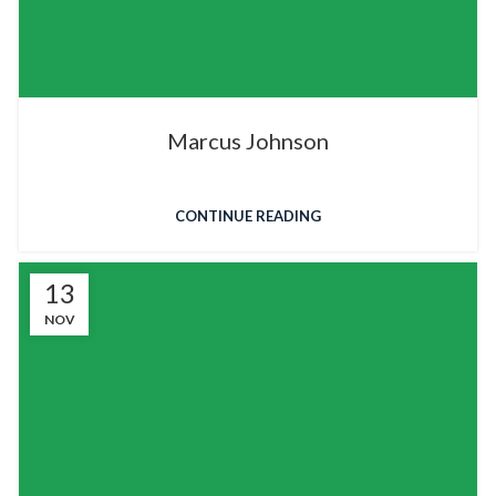
Marcus Johnson
CONTINUE READING
13
NOV