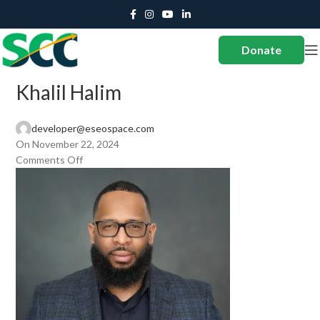
Donate
Khalil Halim
developer@eseospace.com
On November 22, 2024
Comments Off