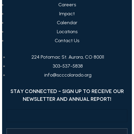
Careers
Impact
Calendar
Locations
Contact Us
224 Potomac St. Aurora, CO 80011
303-537-5838
info@scccolorado.org
STAY CONNECTED - SIGN UP TO RECEIVE OUR
NEWSLETTER AND ANNUAL REPORT!