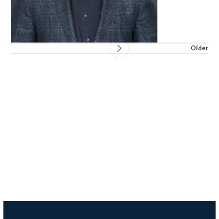
Older