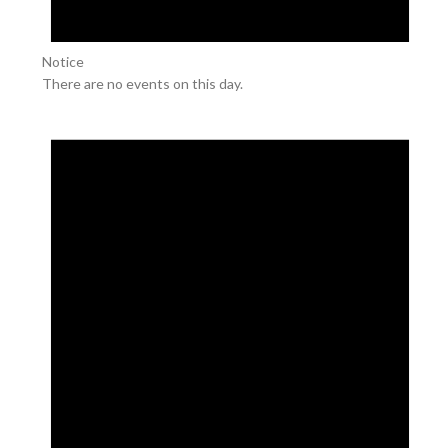
Notice
There are no events on this day.