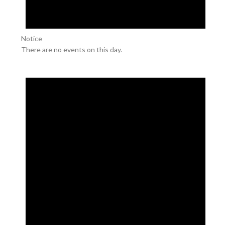
Notice
There are no events on this day.