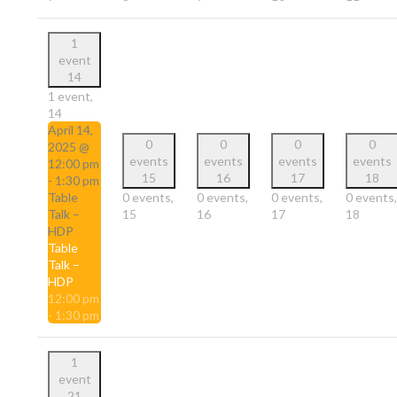
1
event
14
1 event,
14
April 14,
0
0
0
0
2025 @
events
events
events
events
12:00 pm
15
16
17
18
-
1:30 pm
Table
0 events,
0 events,
0 events,
0 events,
Talk –
15
16
17
18
HDP
Table
Talk –
HDP
12:00 pm
-
1:30 pm
1
event
21