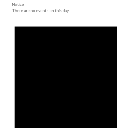
Notice
There are no events on this day.