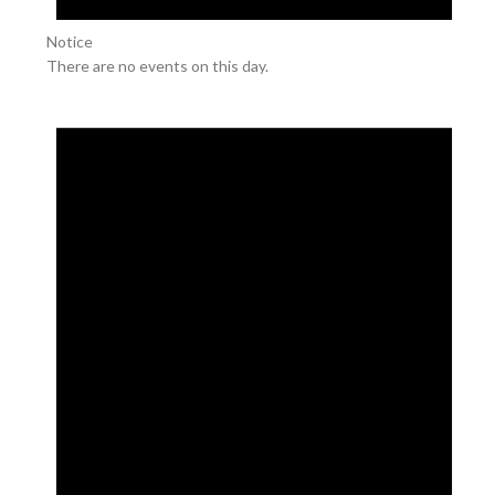
Notice
There are no events on this day.