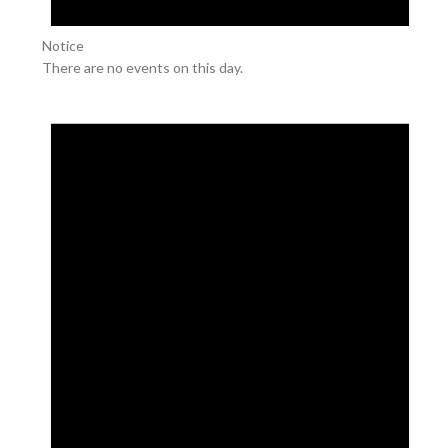
Notice
There are no events on this day.