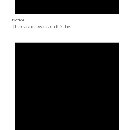
Notice
There are no events on this day.