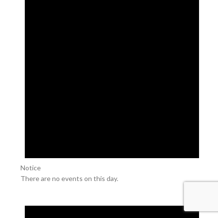
Notice
There are no events on this day.