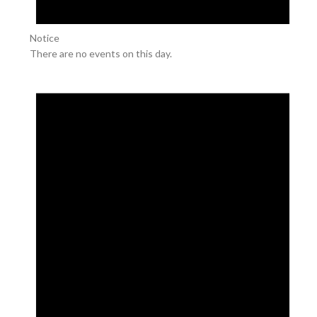
Notice
There are no events on this day.