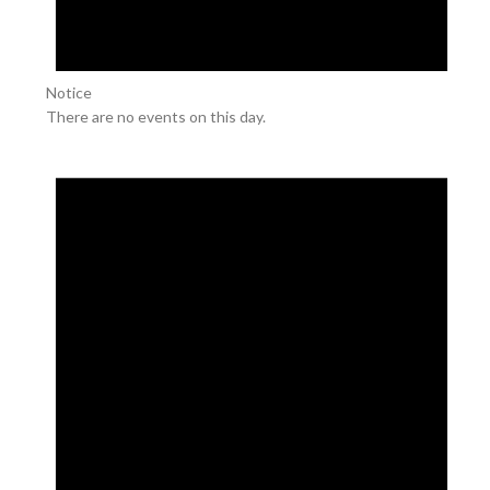
Notice
There are no events on this day.