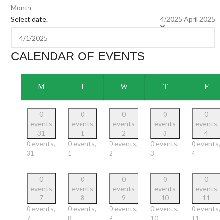
Month
Select date.
4/2025
April 2025
CALENDAR OF EVENTS
M
T
W
T
F
0
0
0
0
0
events
events
events
events
events
31
1
2
3
4
0 events,
0 events,
0 events,
0 events,
0 events,
31
1
2
3
4
0
0
0
0
0
events
events
events
events
events
7
8
9
10
11
0 events,
0 events,
0 events,
0 events,
0 events,
7
8
9
10
11