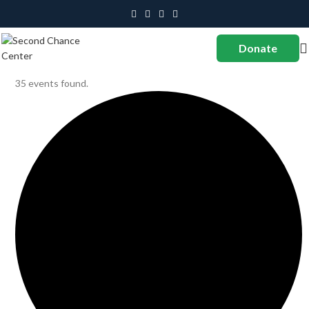
Donate
35 events found.