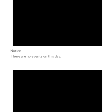
Notice
There are no events on this day.