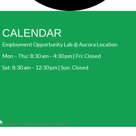
CALENDAR
Employment Opportunity Lab @ Aurora Location
Mon – Thu: 8:30 am – 4:30 pm | Fri: Closed
Sat: 8:30 am – 12:30 pm | Sun: Closed