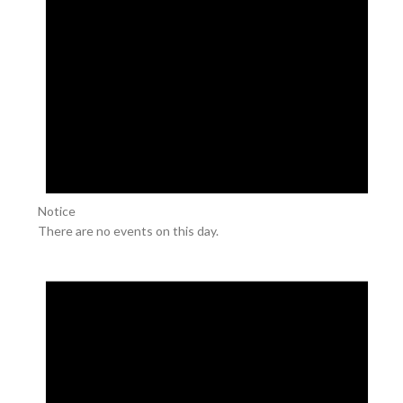
Notice
There are no events on this day.