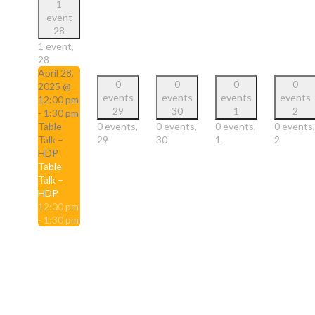
1
event
28
1 event,
28
April 28,
0
0
0
0
2025 @
events
events
events
events
12:00 pm
29
30
1
2
-
1:30 pm
Table
0 events,
0 events,
0 events,
0 events,
Talk –
29
30
1
2
HDP
Table
Talk –
HDP
12:00 pm
-
1:30 pm