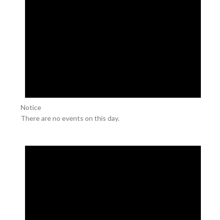
Notice
There are no events on this day.