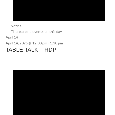
Notice
There are no events on this day.
April 14
April 14, 2025 @ 12:00 pm
-
1:30 pm
TABLE TALK – HDP