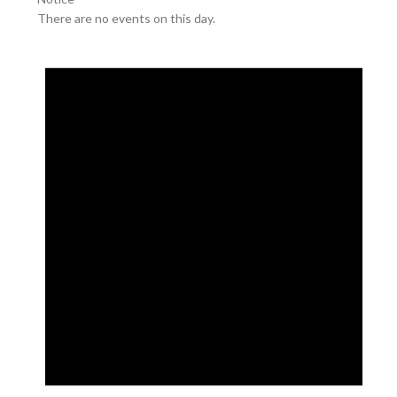
There are no events on this day.