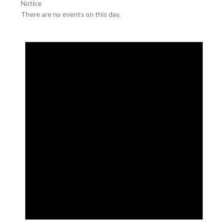
Notice
There are no events on this day.