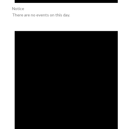
Notice
There are no events on this day.