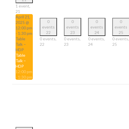
1 event,
21
April 21,
0
0
0
0
2025 @
events
events
events
events
12:00 pm
22
23
24
25
-
1:30 pm
Table
0 events,
0 events,
0 events,
0 events,
Talk –
22
23
24
25
HDP
Table
Talk –
HDP
12:00 pm
-
1:30 pm