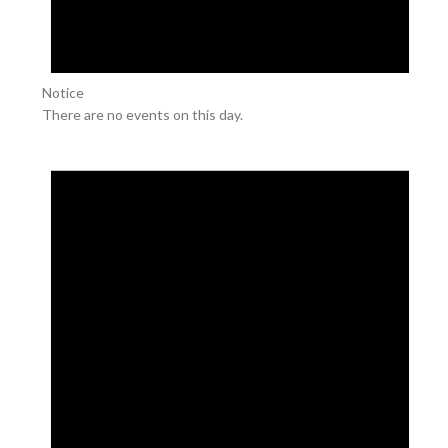
Notice
There are no events on this day.