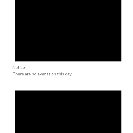
Notice
There are no events on this day.