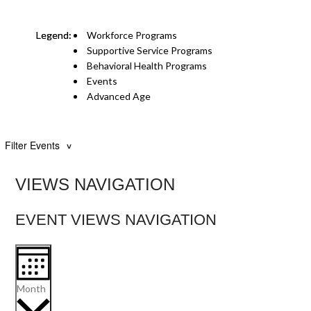
Workforce Programs
Supportive Service Programs
Behavioral Health Programs
Events
Advanced Age
Filter Events
VIEWS NAVIGATION
EVENT VIEWS NAVIGATION
Month