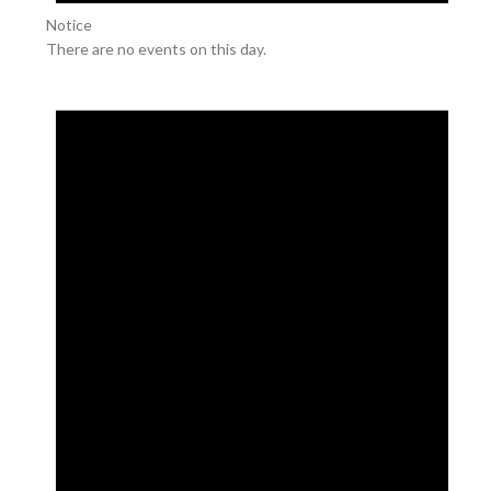
Notice
There are no events on this day.