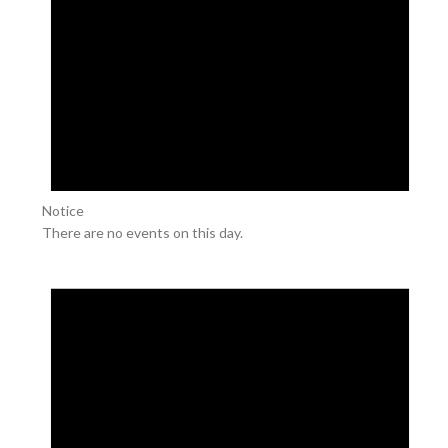
Notice
There are no events on this day.