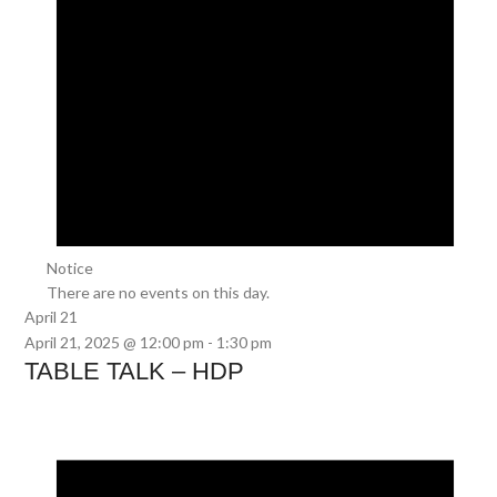
Notice
There are no events on this day.
April 21
April 21, 2025 @ 12:00 pm
-
1:30 pm
TABLE TALK – HDP