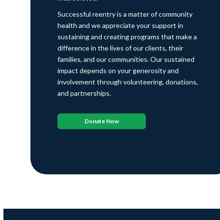
Successful reentry is a matter of community
health and we appreciate your support in
sustaining and creating programs that make a
difference in the lives of our clients, their
families, and our communities. Our sustained
impact depends on your generosity and
involvement through volunteering, donations,
and partnerships.
Donate Now