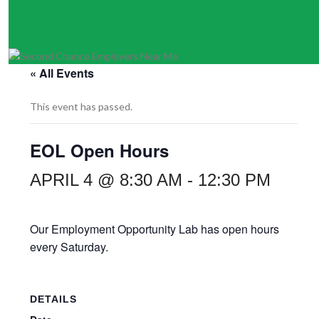
« All Events
This event has passed.
EOL Open Hours
APRIL 4 @ 8:30 AM
-
12:30 PM
Our Employment Opportunity Lab has open hours
every Saturday.
DETAILS