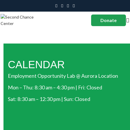
Donate
CALENDAR
Employment Opportunity Lab @ Aurora Location
Mon – Thu: 8:30 am – 4:30 pm | Fri: Closed
Sat: 8:30 am – 12:30 pm | Sun: Closed