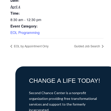
Date:
April 4
Time:
8:30 am - 12:30 pm
Event Category:
EOL Programming
EOL by Appointment Only
Guided Job Search
CHANGE A LIFE TODAY!
Second Chance Center is a nonprofit
organization providing free transformational
services and support to the formerly
incarcerated.