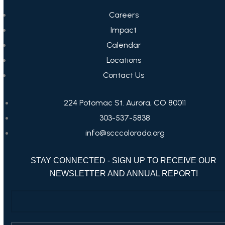
Careers
Impact
Calendar
Locations
Contact Us
224 Potomac St. Aurora, CO 80011
303-537-5838
info@scccolorado.org
STAY CONNECTED - SIGN UP TO RECEIVE OUR
NEWSLETTER AND ANNUAL REPORT!