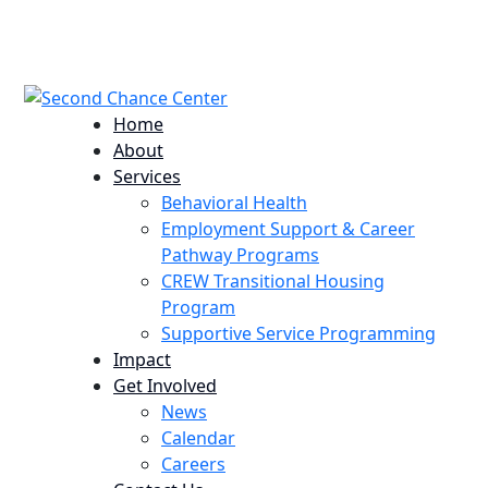
224 Potomac St. Aurora, CO 80011
info@scccolorado.org
303-537-5838
Home
About
Services
Behavioral Health
Employment Support & Career
Pathway Programs
CREW Transitional Housing
Program
Supportive Service Programming
Impact
Get Involved
News
Calendar
Careers