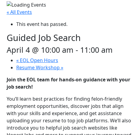
« All Events
This event has passed.
Guided Job Search
April 4 @ 10:00 am
-
11:00 am
«
EOL Open Hours
Resume Workshop
»
Join the EOL team for hands-on guidance with your
job search!
You’ll learn best practices for finding felon-friendly
employment opportunities, discover jobs that align
with your skills and experience, and get assistance
uploading your resume to top job platforms. We’ll also
introduce you to helpful job search websites like