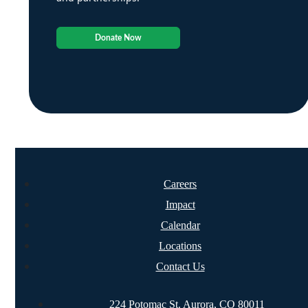
Donate Now
Careers
Impact
Calendar
Locations
Contact Us
224 Potomac St. Aurora, CO 80011