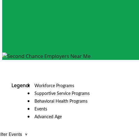
Workforce Programs
Supportive Service Programs
Behavioral Health Programs
Events
Advanced Age
ilter Events