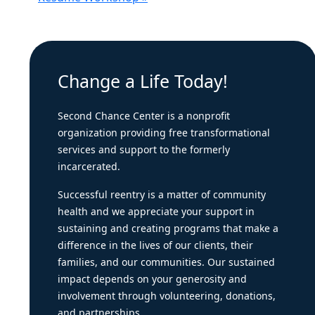
Change a Life Today!
Second Chance Center is a nonprofit
organization providing free transformational
services and support to the formerly
incarcerated.
Successful reentry is a matter of community
health and we appreciate your support in
sustaining and creating programs that make a
difference in the lives of our clients, their
families, and our communities. Our sustained
impact depends on your generosity and
involvement through volunteering, donations,
and partnerships.