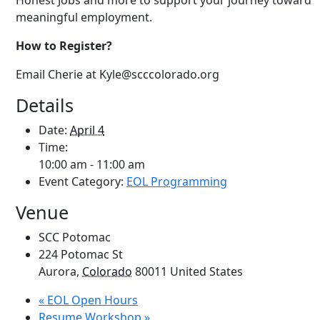
Honest Jobs and more to support your journey toward
meaningful employment.
How to Register?
Email
Cherie at Kyle
@scccolorado.org
Details
Date:
April 4
Time:
10:00 am - 11:00 am
Event Category:
EOL Programming
Venue
SCC Potomac
224 Potomac St
Aurora
,
Colorado
80011
United States
«
EOL Open Hours
Resume Workshop
»