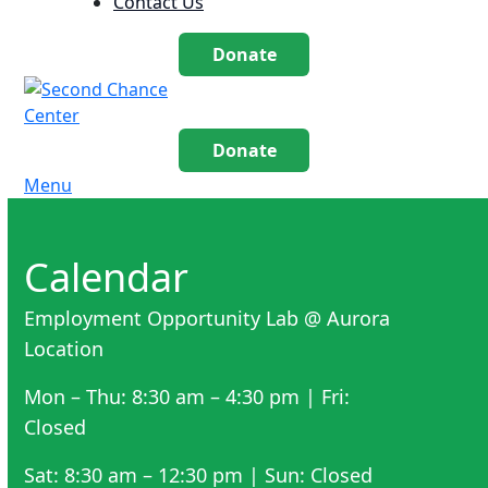
Contact Us
Donate
Donate
Menu
Calendar
Employment Opportunity Lab @ Aurora
Location
Mon – Thu: 8:30 am – 4:30 pm | Fri:
Closed
Sat: 8:30 am – 12:30 pm | Sun: Closed