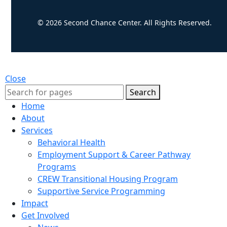
© 2026 Second Chance Center. All Rights Reserved.
Close
Search
Home
About
Services
Behavioral Health
Employment Support & Career Pathway
Programs
CREW Transitional Housing Program
Supportive Service Programming
Impact
Get Involved