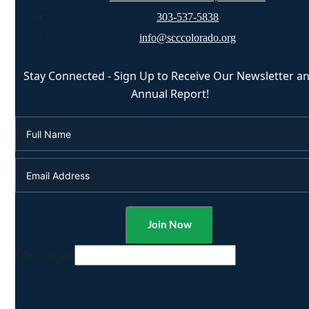
303-537-5838
info@scccolorado.org
Stay Connected - Sign Up to Receive Our Newsletter a
Annual Report!
Alternative: