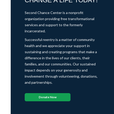
CHANGE A LIFE TODAY!
Second Chance Center is a nonprofit
organization providing free transformational
services and support to the formerly
incarcerated.
Successful reentry is a matter of community
health and we appreciate your support in
sustaining and creating programs that make a
difference in the lives of our clients, their
families, and our communities. Our sustained
impact depends on your generosity and
involvement through volunteering, donations,
and partnerships.
Donate Now