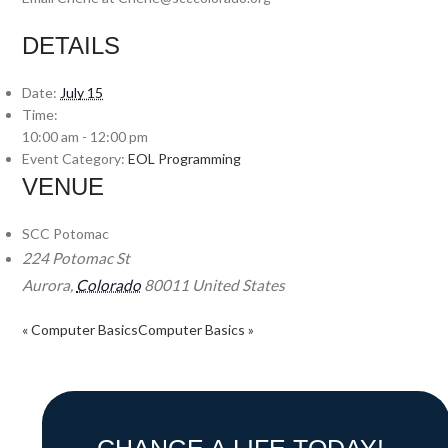
DETAILS
Date:
July 15
Time:
10:00 am - 12:00 pm
Event Category:
EOL Programming
VENUE
SCC Potomac
224 Potomac St
Aurora
,
Colorado
80011
United States
«
Computer Basics
Computer Basics
»