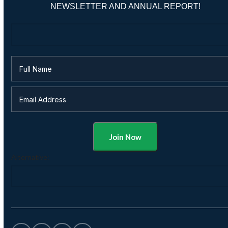
NEWSLETTER AND ANNUAL REPORT!
Alternative: