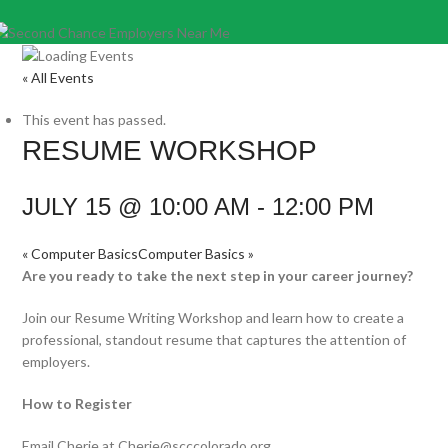
« All Events
This event has passed.
RESUME WORKSHOP
JULY 15 @ 10:00 AM
-
12:00 PM
«
Computer Basics
Computer Basics
»
Are you ready to take the next step in your career journey?
Join our Resume Writing Workshop and learn how to create a
professional, standout resume that captures the attention of
employers.
How to Register
Email Cherie at Cherie@scccolorado.org