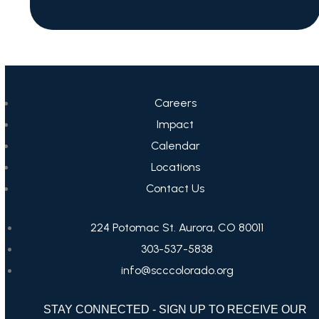
Careers
Impact
Calendar
Locations
Contact Us
224 Potomac St. Aurora, CO 80011
303-537-5838
info@scccolorado.org
STAY CONNECTED - SIGN UP TO RECEIVE OUR