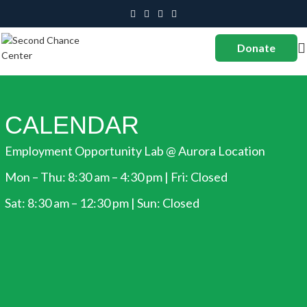
Donate
CALENDAR
Employment Opportunity Lab @ Aurora Location
Mon – Thu: 8:30 am – 4:30 pm | Fri: Closed
Sat: 8:30 am – 12:30 pm | Sun: Closed