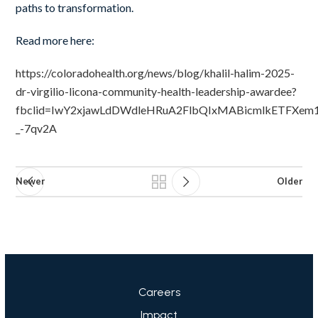
paths to transformation.
Read more here:
https://coloradohealth.org/news/blog/khalil-halim-2025-
dr-virgilio-licona-community-health-leadership-awardee?
fbclid=IwY2xjawLdDWdleHRuA2FlbQIxMABicmlkETFXem
_-7qv2A
Newer
Older
Careers
Impact