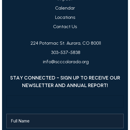
Calendar
Locations
Contact Us
224 Potomac St. Aurora, CO 80011
303-537-5838
info@scccolorado.org
STAY CONNECTED - SIGN UP TO RECEIVE OUR
NEWSLETTER AND ANNUAL REPORT!