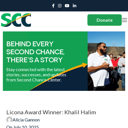
Donate
Licona Award Winner: Khalil Halim
Alicia Gannon
On July 10, 2025