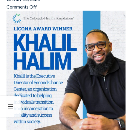
Comments Off