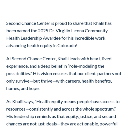
Second Chance Center is proud to share that Khalil has
been named the 2025 Dr. Virgilio Licona Community
Health Leadership Awardee for his incredible work
advancing health equity in Colorado!
At Second Chance Center, Khalil leads with heart, lived
experience, and a deep belief in “role-modeling the
possibilities.” His vision ensures that our client-partners not
only survive—but thrive—with careers, health benefits,
homes, and hope.
As Khalil says, “Health equity means people have access to
resources—consistently and across the whole spectrum.”
His leadership reminds us that equity, justice, and second
chances are not just ideals—they are actionable, powerful