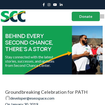
Donate
Groundbreaking Celebration for PATH
developer@eseospace.com
On January 30, 2019