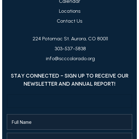
Calendar
Locations
Contact Us
224 Potomac St. Aurora, CO 80011
303-537-5838
info@scccolorado.org
STAY CONNECTED - SIGN UP TO RECEIVE OUR
NEWSLETTER AND ANNUAL REPORT!