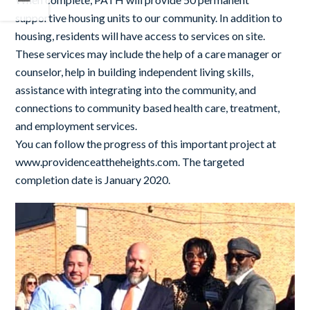
supportive housing units to our community. In addition to
housing, residents will have access to services on site.
These services may include the help of a care manager or
counselor, help in building independent living skills,
assistance with integrating into the community, and
connections to community based health care, treatment,
and employment services.
You can follow the progress of this important project at
www.providenceattheheights.com. The targeted
completion date is January 2020.