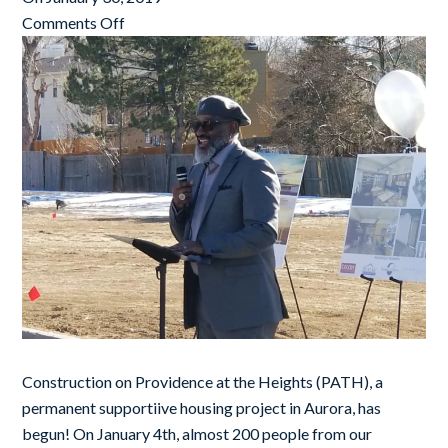
Comments Off
Construction on Providence at the Heights (PATH), a
permanent supportiive housing project in Aurora, has
begun! On January 4th, almost 200 people from our