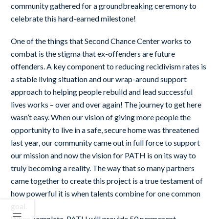
community
gathered for a groundbreaking ceremony to
celebrate this hard-earned milestone!
One of the things that Second Chance Center works to
combat is the stigma that ex-offenders are future
offenders. A key component to reducing recidivism rates is
a stable living situation and our wrap-around support
approach to helping people rebuild and lead successful
lives works – over and over again! The journey to get here
wasn’t easy. When our vision of giving more people the
opportunity to live in a safe, secure home was threatened
last year, our community came out in full force to support
our mission and now the vision for PATH is on its way to
truly becoming a reality. The way that so many partners
came together to create this project is a true testament of
how powerful it is when talents combine for one common
goal.
When complete, PATH will provide 50 permanent