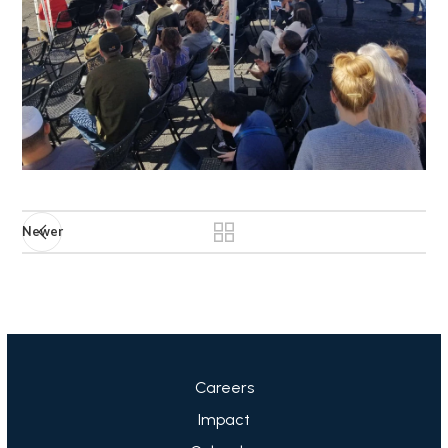
Newer
Careers
Impact